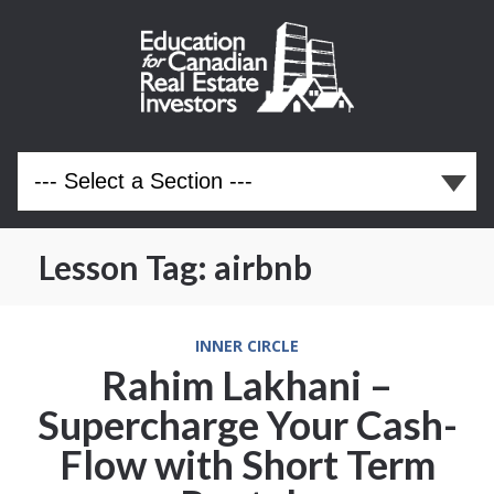
Lesson Tag:
airbnb
INNER CIRCLE
Rahim Lakhani –
Supercharge Your Cash-
Flow with Short Term