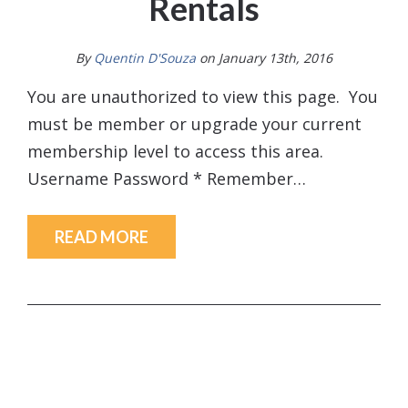
Rentals
By
Quentin D'Souza
on January 13th, 2016
You are unauthorized to view this page. You
must be member or upgrade your current
membership level to access this area.
Username Password * Remember…
READ MORE